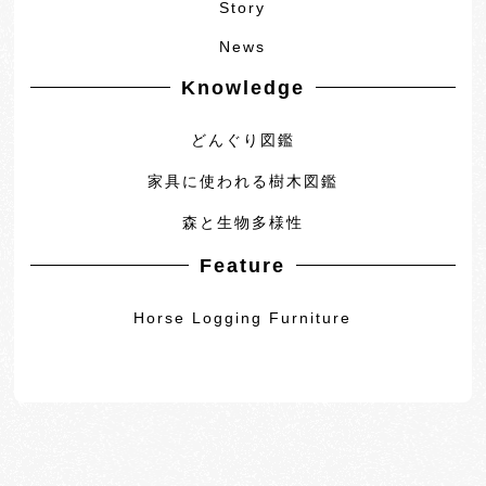
Story
News
Knowledge
どんぐり図鑑
家具に使われる樹木図鑑
森と生物多様性
Feature
Horse Logging Furniture