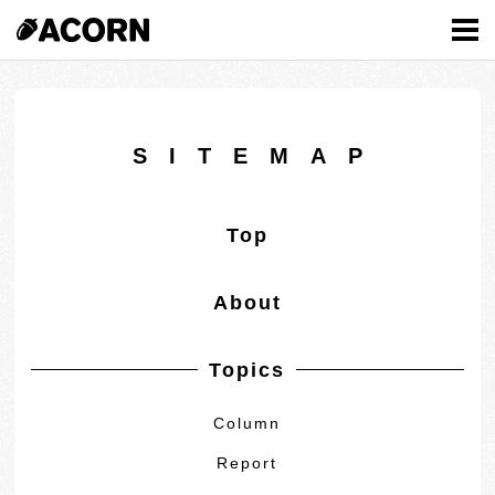
MENU
SITEMAP
Top
About
Topics
Column
Report